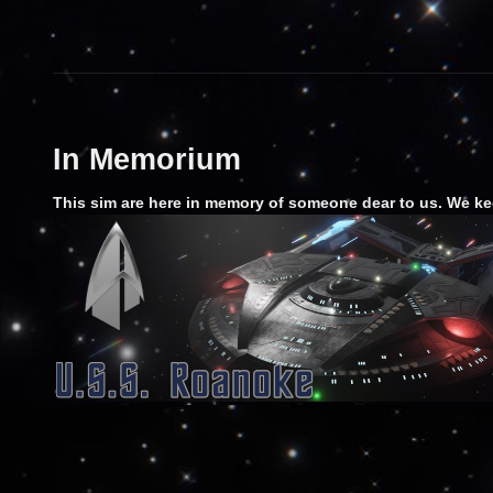
In Memorium
This sim are here in memory of someone dear to us. We ke