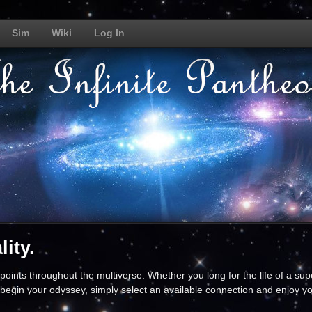
Sim
Wiki
Log In
ity.
oints throughout the multiverse. Whether you long for the life of a supe
begin your odyssey, simply select an available connection and enjoy yo