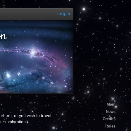
Log in
Main
News
rhero, or you wish to travel
Credits
ur explorations.
Rules