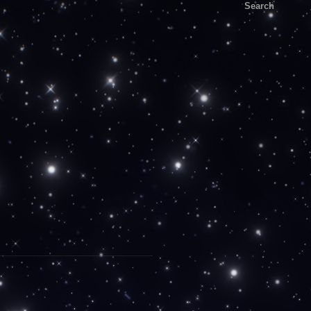
Search