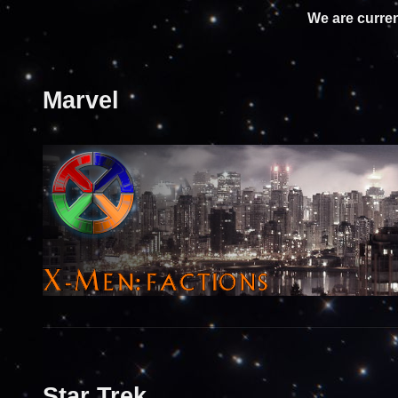
We are curren
Marvel
Star Trek