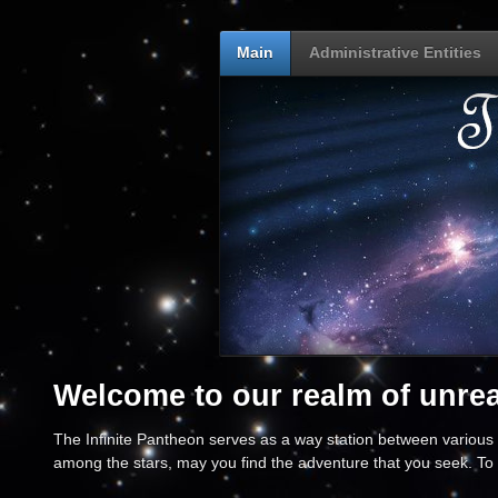
Main
Administrative Entities
Welcome to our realm of unreal
The Infinite Pantheon serves as a way station between various p
among the stars, may you find the adventure that you seek. To 