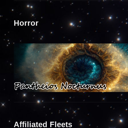
Horror
Affiliated Fleets