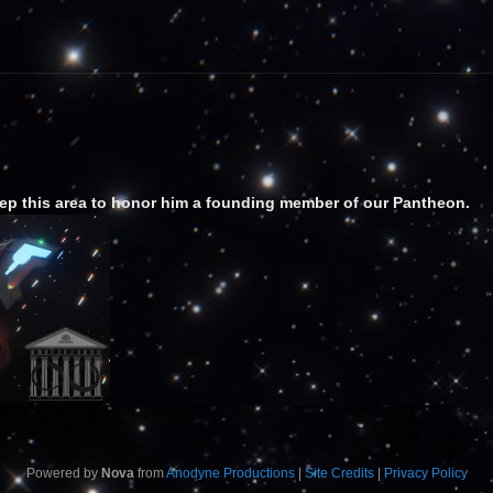
ep this area to honor him a founding member of our Pantheon.
Powered by
Nova
from
Anodyne Productions
|
Site Credits
|
Privacy Policy