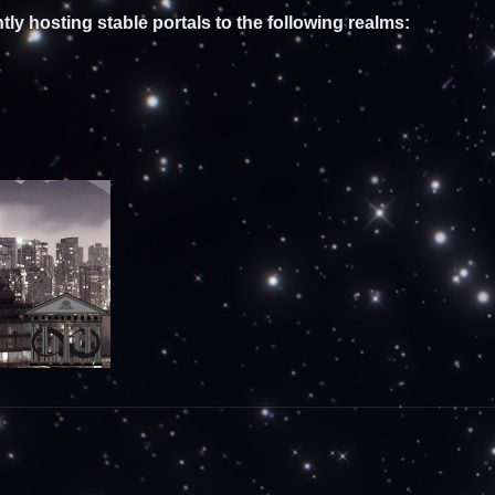
tly hosting stable portals to the following realms: