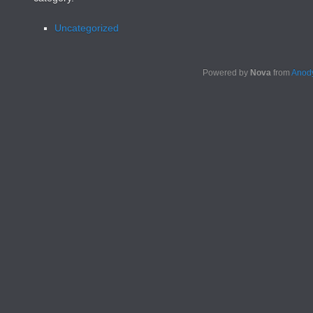
Uncategorized
Powered by
Nova
from
Anody