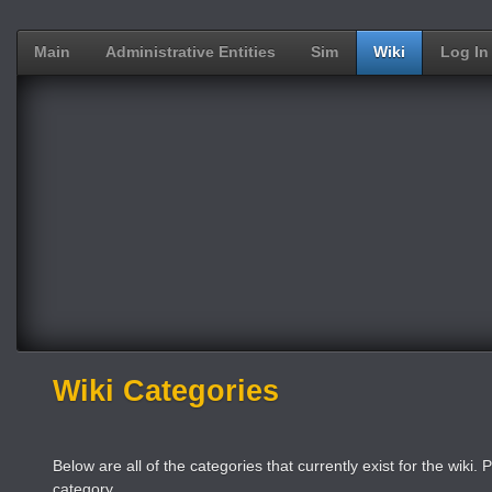
Main
Administrative Entities
Sim
Wiki
Log In
Wiki Categories
Below are all of the categories that currently exist for the wiki. P
category.