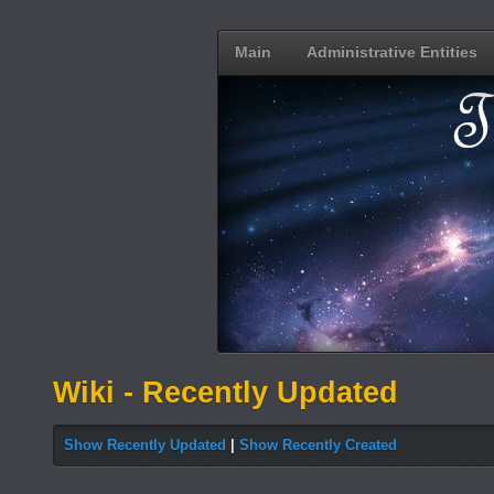
Main
Administrative Entities
Wiki - Recently Updated
Show Recently Updated
|
Show Recently Created