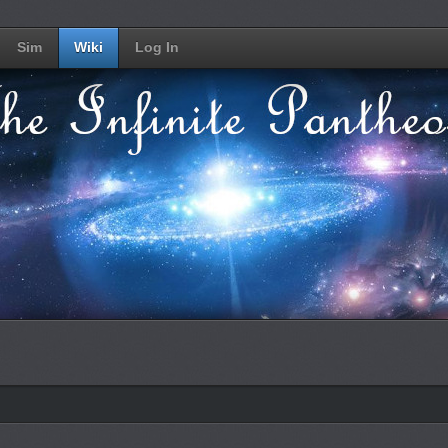
Sim
Wiki
Log In