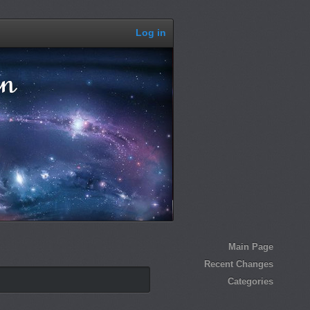
Log in
Main Page
Recent Changes
Categories