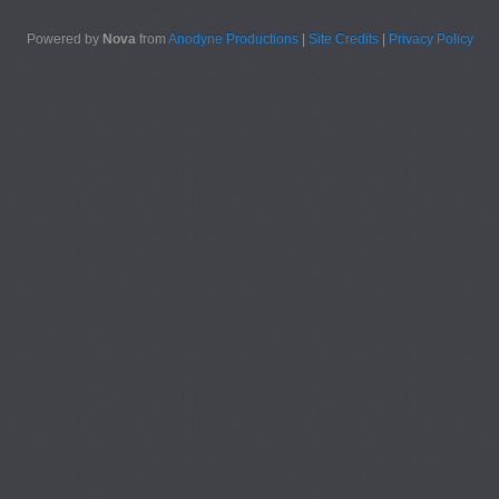
Powered by
Nova
from
Anodyne Productions
|
Site Credits
|
Privacy Policy