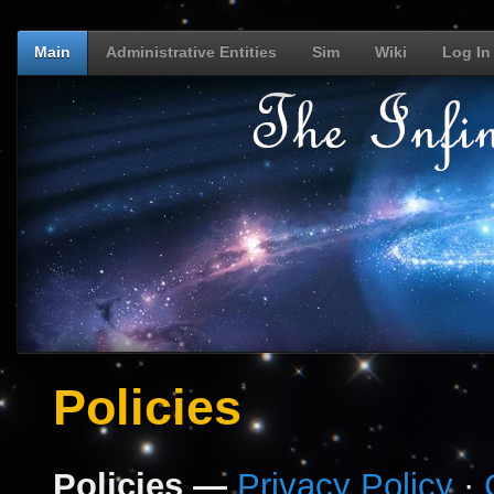
Main
Administrative Entities
Sim
Wiki
Log In
Policies
Policies —
Privacy Policy
·