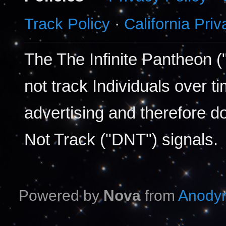
Track Policy
·
California Pri
The The Infinite Pantheon (
not track Individuals over t
advertising and therefore d
Not Track ("DNT") signals.
Powered by
Nova
from
Anodyn