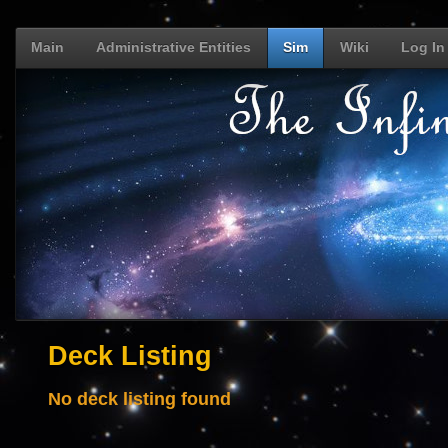
Main
Administrative Entities
Sim
Wiki
Log In
Deck Listing
No deck listing found