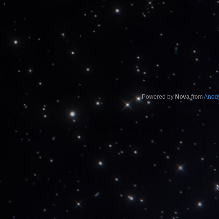
Powered by
Nova
from
Anody