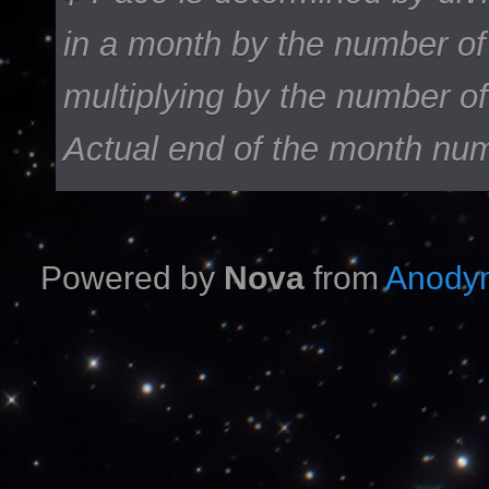
in a month by the number of
multiplying by the number of
Actual end of the month nu
Powered by
Nova
from
Anodyn