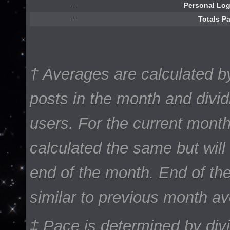
–
Personal Lo
–
Totals P
† Averages are calculated b
posts in the month and divi
users. For the current mont
calculated the same but will 
end of the month. End of th
similar to previous month a
‡ Pace is determined by div