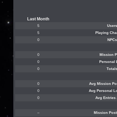
Last Month
5
User
5
Playing Cha
0
NPCs
0
Mission 
0
Personal
0
Total
0
Avg Mission Pos
0
Avg Personal Lo
0
Avg Entries 
–
Mission Pos