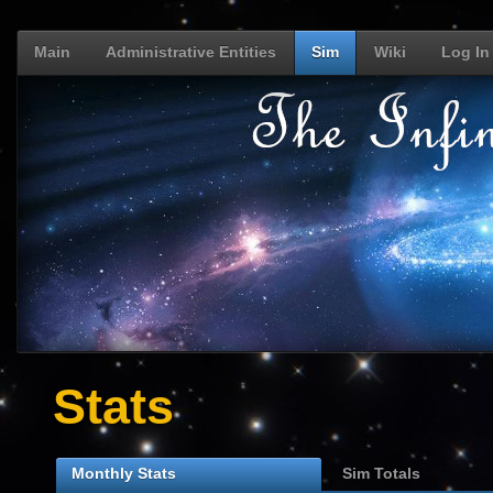
Main
Administrative Entities
Sim
Wiki
Log In
Stats
Monthly Stats
Sim Totals